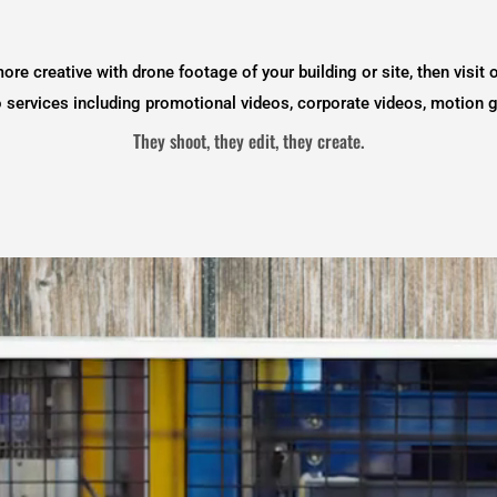
more creative with drone footage of your building or site, then visit 
eo services including promotional videos, corporate videos, motion 
They shoot, they edit, they create.