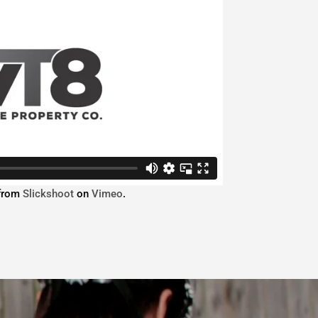
from
Slickshoot
on
Vimeo
.