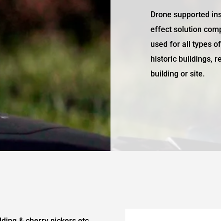
Drone supported ins
effect solution com
used for all types o
historic buildings, 
building or site.
lding & cherry pickers etc