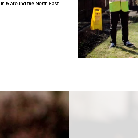
 in & around the North East