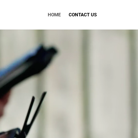
HOME
CONTACT US