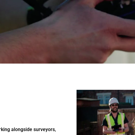
rking alongside surveyors,