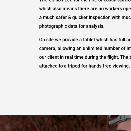
which also means there are no workers oper
a much safer & quicker inspection with muc
photographic data for analysis.
On site we provide a tablet which has full a
camera, allowing an unlimited number of i
our client in real time during the flight. Th
attached to a tripod for hands free viewing.