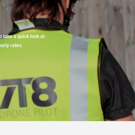
o take a quick look at
urly rates.