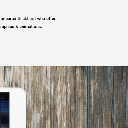
our parter
Slickhoot
who offer
graphics & animations.