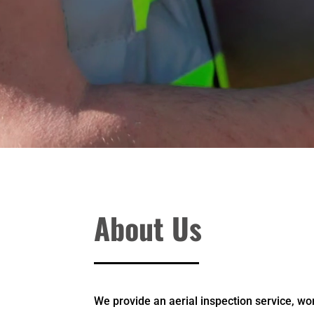
About Us
We provide an aerial inspection service, wo