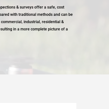
pections & surveys offer a safe, cost
pared with traditional methods and can be
f commercial, industrial, residential &
resulting in a more complete picture of a