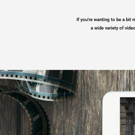
If you’re wanting to be a bit 
a wide variety of vid
Video
Player