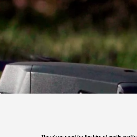
There’s no need for the hire of costly scaffo