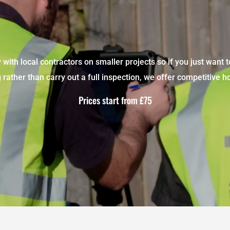
with local contractors on smaller projects so if you just want t
rather than carry out a full inspection, we offer competitive ho
Prices start from £75