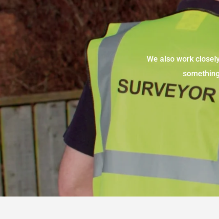
We also work closely 
something 