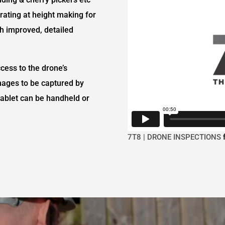
ating at height making for
h improved, detailed
ccess to the drone’s
mages to be captured by
e tablet can be handheld or
7T8 | DRONE INSPECTIONS