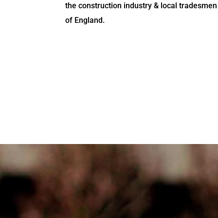
the construction industry & local tradesmen
of England.